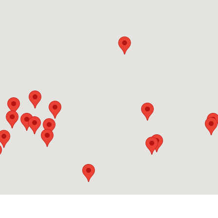
24 Hours
Lot Details
Pier 27 - 15 Queens Quay East
15 Queens Quay East
0329
1.3 KM
Underground
24 Hours
Lot Details
Maitland Place
445 Jarvis Street
25
1.3 KM
Underground
24 Hours
Lot Details
The Fly
352 Front Street West
352
1.4 KM
Underground
24 Hours
Lot Details