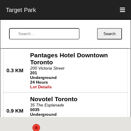
Target Park
Search
Pantages Hotel Downtown
Toronto
200 Victoria Street
0.3 KM
201
Underground
24 Hours
Lot Details
Novotel Toronto
35 The Esplanade
0035
0.9 KM
Underground
24 Hours
Lot Details